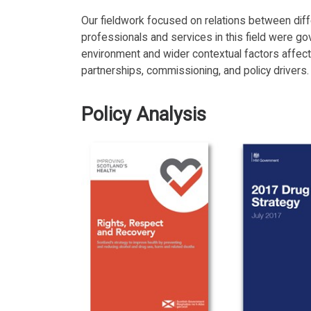
Our fieldwork focused on relations between diff
professionals and services in this field were go
environment and wider contextual factors affecti
partnerships, commissioning, and policy drivers.
Policy Analysis