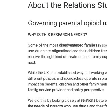
About the Relations St
Governing parental opioid u
WHY IS THIS RESEARCH NEEDED?
Some of the most
disadvantaged families
in so
use drugs are
stigmatised
and their children fre
receive the right kind of treatment and family 
next.
While the UK has established ways of working wi
different policies and approaches operate in pra
impact on parents, children and other family m
family, service provider and policy perspective.
We did this by looking closely at
relations
betwee
the needs of parents who use drugs and their f