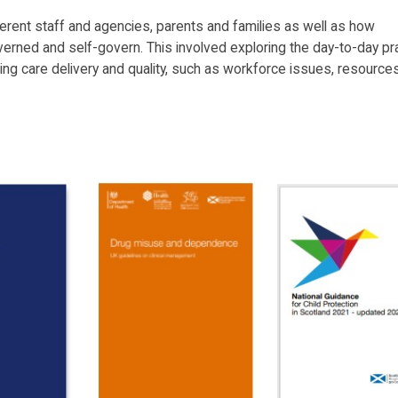
erent staff and agencies, parents and families as well as how
verned and self-govern. This involved exploring the day-to-day pr
ng care delivery and quality, such as workforce issues, resources