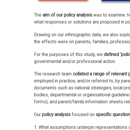
The
aim of our policy analysis
was to examine: ho
what responses or solutions are proposed in p
Drawing on our ethnographic data, we also explo
the effects were on parents, families, professio
For the purposes of this study, we
defined ‘polic
governmental and/or professional action.
The research team
collated a range of relevant 
employed in practice, and/or referred to, by par
documents such as national strategies, local p
bodies, departmental or organisational guideline
forms), and parent/family information sheets rela
Our
policy analysis
focused on
specific questio
1. What assumptions underpin representations o