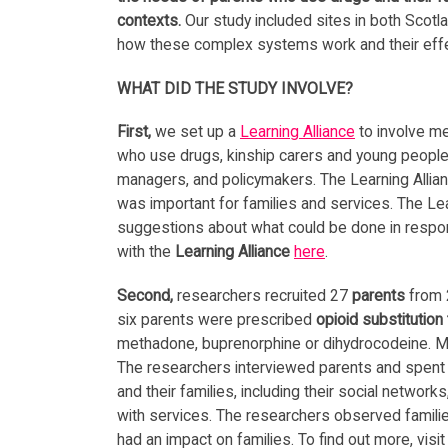
contexts.
Our study included sites in both Scotla
how these complex systems work and their effe
WHAT DID THE STUDY INVOLVE?
First,
we set up a
Learning Alliance
to involve me
who use drugs, kinship carers and young people a
managers, and policymakers. The Learning Allia
was important for families and services. The Le
suggestions about what could be done in respon
with the
Learning Alliance
here
.
Second,
researchers recruited 27
parents
from 2
six parents were prescribed
opioid substitution
methadone, buprenorphine or dihydrocodeine. M
The researchers interviewed parents and spent ti
and their families, including their social netwo
with services. The researchers observed famili
had an impact on families. To find out more, visi