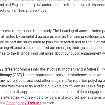
nd and England to help us understand similarities and differences
cts on families and services.
mbers of the public in the study. The Learning Alliance included p
ffected by parental drug use as well as frontline practitioners, 
nce helped the study team to plan the research and to focus on w
arning Alliance also considered our emerging findings and made
se to the findings. Find out more about our public engagement 
2 different families into the study (18 mothers and 9 fathers). T
 therapy
(OST) for the treatment of opioid dependence, such as
any were also prescribed other drugs and/or reported polydrug u
me with them to try and find out what day-to-day life is like for 
rks, sources of support and the nature and extent of their engagem
es interacting with service providers and explored how systems o
t the
Ethnography: Families
section.