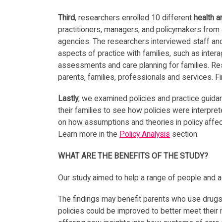
Third
, researchers enrolled 10 different
health a
practitioners, managers, and policymakers from 
agencies. The researchers interviewed staff and
aspects of practice with families, such as intera
assessments and care planning for families. Re
parents, families, professionals and services. F
Lastly
, we examined policies and practice guida
their families to see how policies were interp
on how assumptions and theories in policy affec
Learn more in the
Policy Analysis
section.
WHAT ARE THE BENEFITS OF THE STUDY?
Our study aimed to help a range of people and a
The findings may benefit parents who use drugs 
policies could be improved to better meet their