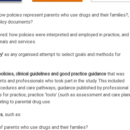
w policies represent parents who use drugs and their families?;
olicy documents?
red: how policies were interpreted and employed in practice, and
nals and services.
y’
as any organised attempt to select goals and methods for
policies, clinical guidelines and good practice guidance
that was
ents and professionals who took part in the study. This included
rocedures and care pathways, guidance published by professional
s for practice, practice ‘tools’ (such as assessment and care plan
ting to parental drug use.
ns
, such as:
f parents who use drugs and their families?