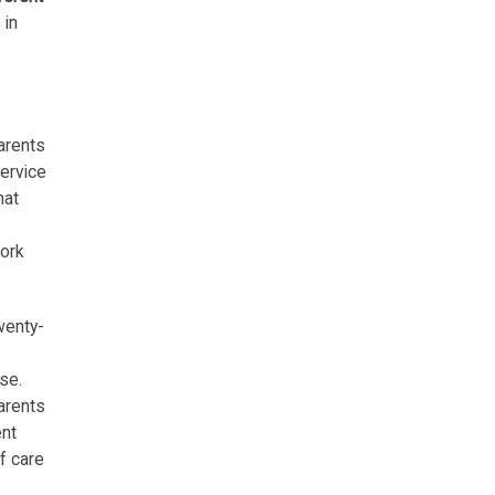
 in
arents
service
hat
work
wenty-
se.
parents
ent
f care