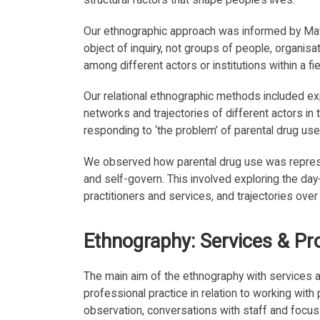
Our ethnographic approach was informed by M
object of inquiry, not groups of people, organisa
among different actors or institutions within a fiel
Our relational ethnographic methods included e
networks and trajectories of different actors in 
responding to ‘the problem’ of parental drug use
We observed how parental drug use was repre
and self-govern. This involved exploring the day-
practitioners and services, and trajectories over
Ethnography: Services & Pr
The main aim of the ethnography with services
professional practice in relation to working with
observation, conversations with staff and focus