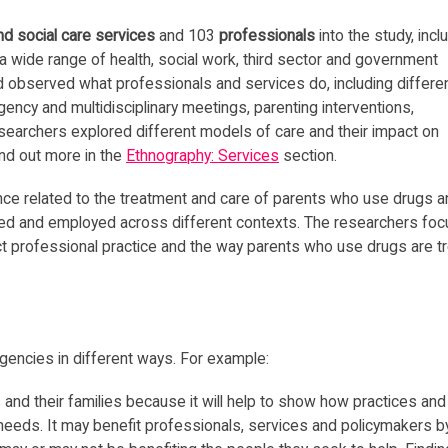
nd social care services
and 103
professionals
into the study, incl
a wide range of health, social work, third sector and government
 observed what professionals and services do, including differe
gency and multidisciplinary meetings, parenting interventions,
searchers explored different models of care and their impact on
ind out more in the
Ethnography: Services
section.
nce related to the treatment and care of parents who use drugs a
reted and employed across different contexts. The researchers fo
t professional practice and the way parents who use drugs are tr
gencies in different ways. For example:
and their families because it will help to show how practices and
 needs. It may benefit professionals, services and policymakers b