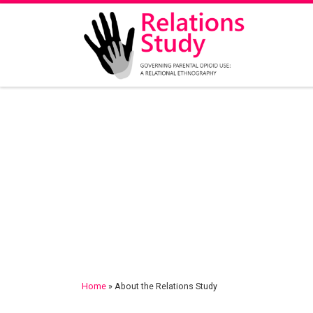
Skip to content
Home
»
About the Relations Study