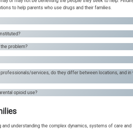
may or may not be benefiting the people they seek to help. Findi
ions to help parents who use drugs and their families.
onstituted?
g the problem?
 professionals/services, do they differ between locations, and in
arental opioid use?
ilies
ng and understanding the complex dynamics, systems of care and