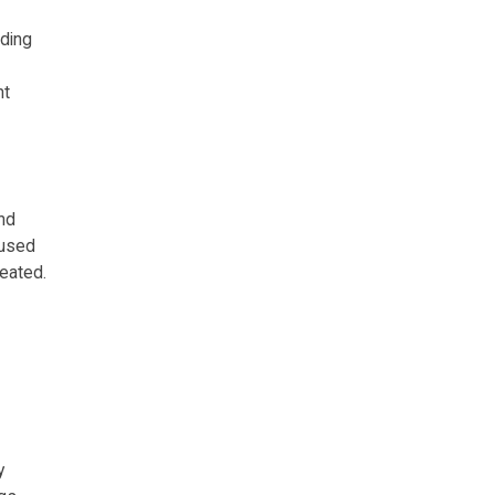
uding
nt
nd
cused
eated.
y