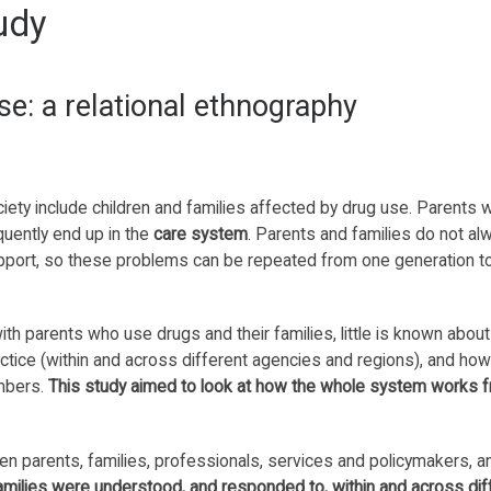
udy
se: a relational ethnography
ciety include children and families affected by drug use. Parents 
quently end up in the
care system
. Parents and families do not al
support, so these problems can be repeated from one generation t
th parents who use drugs and their families, little is known abou
ctice (within and across different agencies and regions), and how
embers.
This study aimed to look at how the whole system works 
n parents, families, professionals, services and policymakers, 
amilies were understood, and responded to, within and across dif