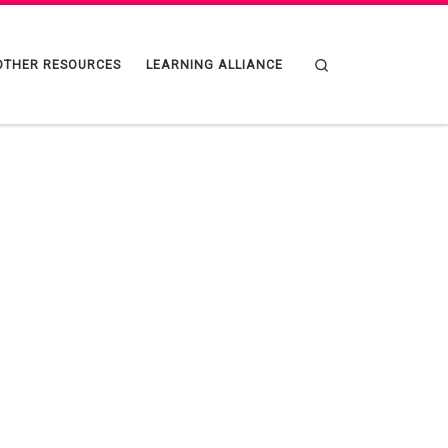
Search
OTHER RESOURCES
LEARNING ALLIANCE