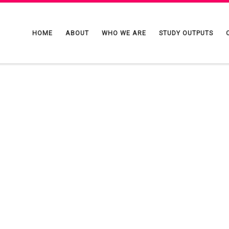
HOME
ABOUT
WHO WE ARE
STUDY OUTPUTS