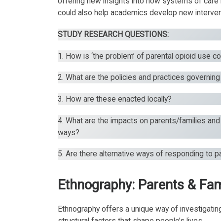
offering new insights into how systems of care 
could also help academics develop new intervent
STUDY RESEARCH QUESTIONS:
1. How is ‘the problem’ of parental opioid use c
2. What are the policies and practices governin
3. How are these enacted locally?
4. What are the impacts on parents/families and
ways?
5. Are there alternative ways of responding to p
Ethnography: Parents & Fam
Ethnography offers a unique way of investigati
structural factors that shape people’s lives.