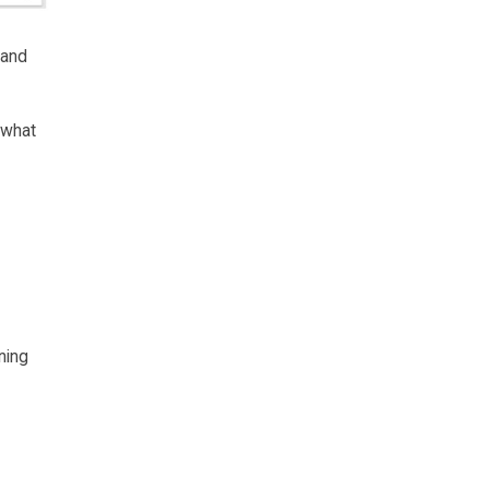
 and
 what
ning