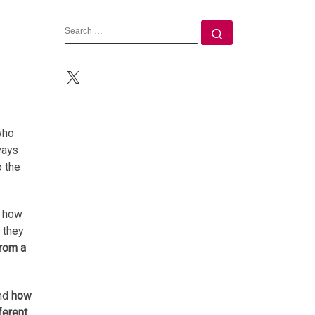
SEARCH
Search …
X
who
ways
o the
t how
 they
from a
and
how
ferent