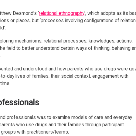
atthew Desmond’s ‘
relational ethnography
’, which adopts as its ba
tions or places, but ‘processes involving configurations of relatio
d’.
xploring mechanisms, relational processes, knowledges, actions,
the field to better understand certain ways of thinking, behaving a
.
sented and understood and how parents who use drugs were go
to-day lives of families, their social context, engagement with
 time.
ofessionals
 and professionals was to examine models of care and everyday
 parents who use drugs and their families through participant
 groups with practitioners/teams.